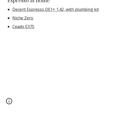
Espresso at home
Decent Espresso DE1+ 1.42, with plumbing kit
Niche Zero
Ceado E37S