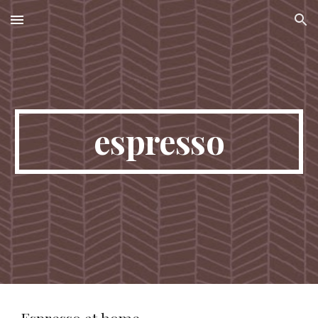
Skip to main content
Skip to navigation
espresso