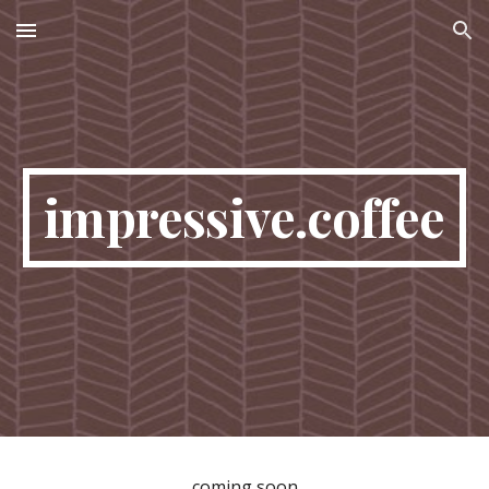
Skip to main content
Skip to navigation
impressive.coffee
coming soon